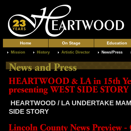
Home
On Stage
Education
Mission
History
Artistic Director
News/Press
HEARTWOOD / LA UNDERTAKE MAM
SIDE STORY