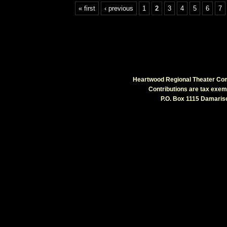
« first
‹ previous
1
2
3
4
5
6
7
Heartwood Regional Theater Comp
Contributions are tax exe
P.O. Box 1115 Damarisc