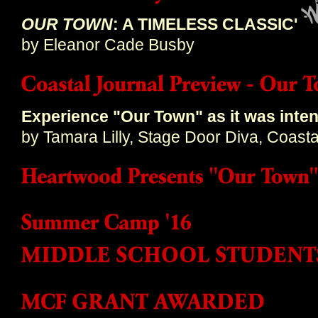
OUR TOWN
: A TIMELESS CLASSIC'
by Eleanor Cade Busby
Experience "Our Town" as it was inte
by Tamara Lilly, Stage Door Diva, Coasta