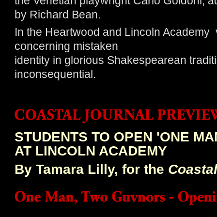
the Venetian playwright Carlo Goldoni, 
by Richard Bean.
In the Heartwood and Lincoln Academy ve
concerning mistaken
identity in glorious Shakespearean traditi
inconsequential.
STUDENTS TO OPEN 'ONE MA
AT LINCOLN ACADEMY
By Tamara Lilly, for the
Coastal