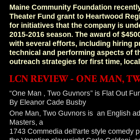
Maine Community Foundation recentl
Theater Fund grant to Heartwood Reg
for initiatives that the company is un
2015-2016 season. The award of $4500
with several efforts, including hiring 
technical and performing aspects of t
outreach strategies for first time, lo
“One Man , Two Guvnors” is Flat Out Fu
By Eleanor Cade Busby
One Man, Two Guvnors is an English ada
Masters, a
1743 Commedia dell'arte style comedy p