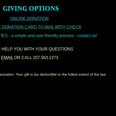
ONLINE DONATION
 DONATION CARD TO MAIL WITH CHECK
 - a simple and user friendly process - contact us!
S HELP YOU WITH YOUR QUESTIONS
EMAIL
OR CALL 207.563.1373
zation. Your gift is tax deductible to the fullest extent of the law.