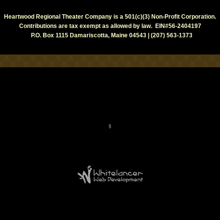
Heartwood Regional Theater Company is a 501(c)(3) Non-Profit Corporation.
Contributions are tax exempt as allowed by law. EIN#56-2404197
P.O. Box 1115 Damariscotta, Maine 04543 | (207) 563-1373
§