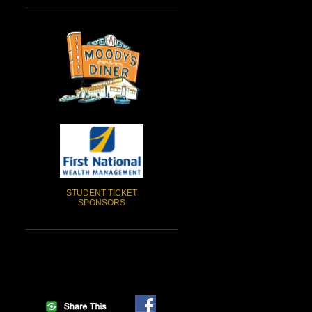
STUDENT TICKET
SPONSORS