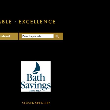
volved
SEASON SPONSOR