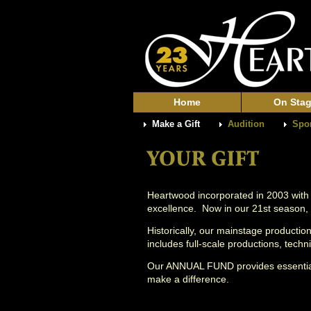
Home
On Sta
Make a Gift
Audition
Spo
Heartwood incorporated in 2003 with
excellence. Now in our 21st season,
Historically, our mainstage producti
includes full-scale productions, tec
Our ANNUAL FUND provides essentia
make a difference.