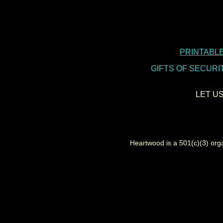
PRINTABLE
GIFTS OF SECURITIES
LET U
Heartwood is a 501(c)(3) organi