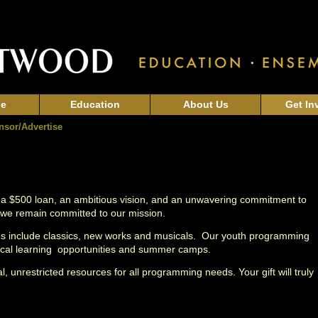
ge
Education
About Us
Get In
nsor/Advertise
 a $500 loan, an ambitious vision, and an unwavering commitment to
 we remain committed to our mission.
ons include classics, new works and musicals. Our youth programming
hnical learning opportunities and summer camps.
l,
unrestricted resources for all programming needs. Your gift will truly