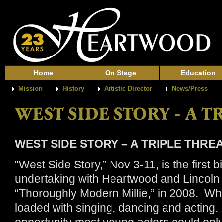
Home
On Stage
Education
Mission
History
Artistic Director
News/Press
WEST SIDE STORY – A TRIPLE THRE
“West Side Story,” Nov 3-11, is the first b
undertaking with Heartwood and Lincoln
“Thoroughly Modern Millie,” in 2008. What
loaded with singing, dancing and acting. 
opportunity most young actors could only