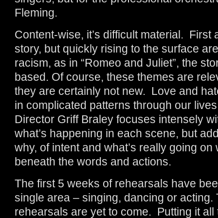
Fleming.
Content-wise, it’s difficult material. First
story, but quickly rising to the surface a
racism, as in “Romeo and Juliet”, the sto
based. Of course, these themes are relev
they are certainly not new. Love and ha
in complicated patterns through our lives 
Director Griff Braley focuses intensely w
what’s happening in each scene, but add
why, of intent and what’s really going on 
beneath the words and actions.
The first 5 weeks of rehearsals have been
single area – singing, dancing or acting
rehearsals are yet to come. Putting it all 