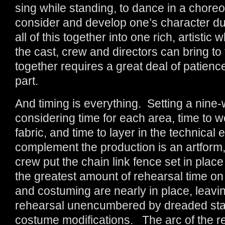
sing while standing, to dance in a chore
consider and develop one’s character d
all of this together into one rich, artistic
the cast, crew and directors can bring to 
together requires a great deal of patienc
part.
And timing is everything. Setting a nine-
considering time for each area, time to 
fabric, and time to layer in the technical 
complement the production is an artform, 
crew put the chain link fence set in place
the greatest amount of rehearsal time on 
and costuming are nearly in place, leavin
rehearsal unencumbered by dreaded start
costume modifications. The arc of the re