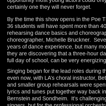
certainly one they will never forget.
By the time this show opens in the Poe
36 students will have spent more than 40
rehearsing dance basics and choreogra
choreographer, Michelle Bruckner. Seve
years of dance experience, but many more
they are discovering that a three-hour da
full day of school, can be very energizing
Singing began for the lead roles during
even now, with LA’s choral instructor, Bet
and smaller group rehearsals were spent
lyrics and tunes put together way back i
Bernstein and Sondheim. It’s challenging
singers, but for the professional orchest