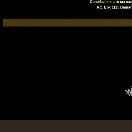
Contributions are tax e
P.O. Box 1115 Damari