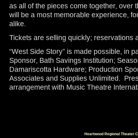
as all of the pieces come together, over 
will be a most memorable experience, fo
alike.
Tickets are selling quickly; reservations
“West Side Story” is made possible, in 
Sponsor, Bath Savings Institution; Seas
Damariscotta Hardware; Production Spon
Associates and Supplies Unlimited. Pres
arrangement with Music Theatre Internat
Heartwood Regional Theater Co