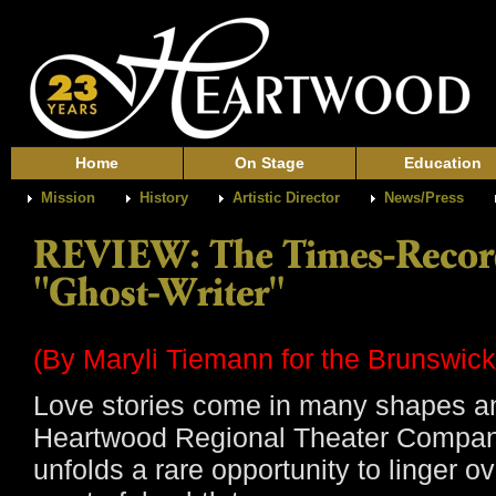
Home
On Stage
Education
Mission
History
Artistic Director
News/Press
(B
y Maryli Tiemann for the Brunswic
Love stories come in many shapes an
Heartwood Regional Theater Company
unfolds a rare opportunity to linger ov