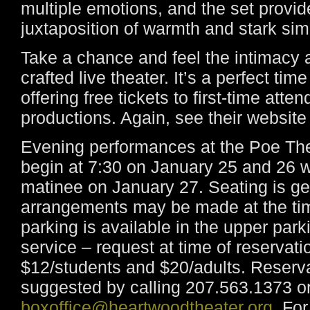
multiple emotions, and the set provid
juxtaposition of warmth and stark simp
Take a chance and feel the intimacy 
crafted live theater. It’s a perfect t
offering free tickets to first-time att
productions. Again, see their website 
Evening performances at the Poe Th
begin at 7:30 on January 25 and 26 
matinee on January 27. Seating is ge
arrangements may be made at the time
parking is available in the upper park
service – request at time of reservati
$12/students and $20/adults. Reserva
suggested by calling 207.563.1373 o
boxoffice@heartwoodtheater.org
. Fo