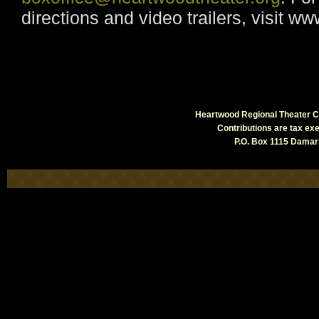
directions and video trailers, visit w
Heartwood Regional Theater Co
Contributions are tax e
P.O. Box 1115 Damari