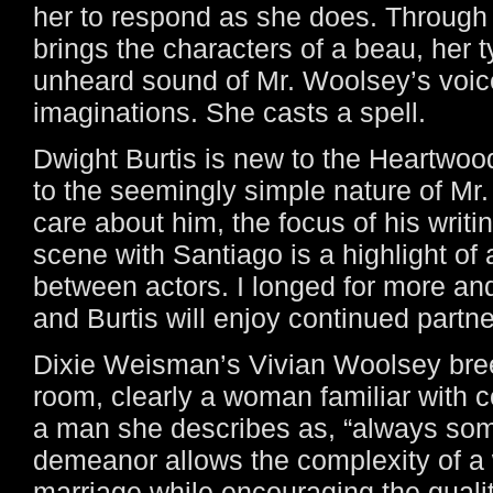
her to respond as she does. Through 
brings the characters of a beau, her t
unheard sound of Mr. Woolsey’s voice
imaginations. She casts a spell.
Dwight Burtis is new to the Heartwoo
to the seemingly simple nature of Mr.
care about him, the focus of his writin
scene with Santiago is a highlight of 
between actors. I longed for more a
and Burtis will enjoy continued partne
Dixie Weisman’s Vivian Woolsey breez
room, clearly a woman familiar with co
a man she describes as, “always som
demeanor allows the complexity of 
marriage while encouraging the quali