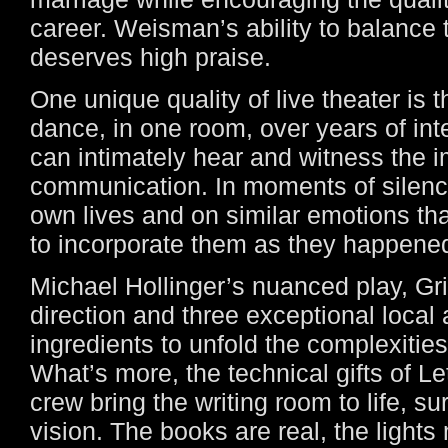
career. Weisman’s ability to balance 
deserves high praise.
One unique quality of live theater is t
dance, in one room, over years of int
can intimately hear and witness the 
communication. In moments of silence
own lives and on similar emotions th
to incorporate them as they happened
Michael Hollinger’s nuanced play, Grif
direction and three exceptional local a
ingredients to unfold the complexities i
What’s more, the technical gifts of L
crew bring the writing room to life, s
vision. The books are real, the lights