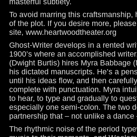
masterful subtlety.
To avoid marring this craftsmanship, h
of the plot. If you desire more, plea
site, www.heartwoodtheater.org
Ghost-Writer develops in a rented wri
1900’s where an accomplished writer
(Dwight Burtis) hires Myra Babbage (M
his dictated manuscripts. He’s a pen
until his ideas flow, and then careful
complete with punctuation. Myra intuit
to hear, to type and gradually to ques
especially one semi-colon. The two 
partnership that – not unlike a dance 
The rhythmic noise of the period typew