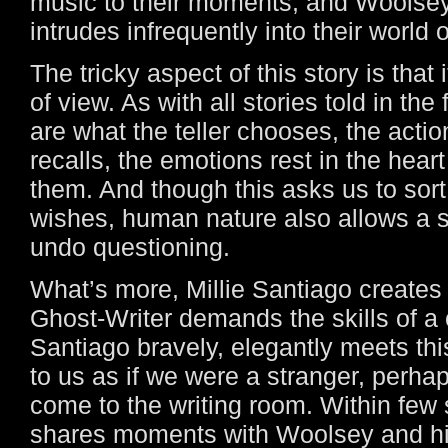
music to their moments, and Woolsey
intrudes infrequently into their world 
The tricky aspect of this story is that 
of view. As with all stories told in the 
are what the teller chooses, the action
recalls, the emotions rest in the hear
them. And though this asks us to sort 
wishes, human nature also allows a st
undo questioning.
What’s more, Millie Santiago creates
Ghost-Writer demands the skills of 
Santiago bravely, elegantly meets t
to us as if we were a stranger, perha
come to the writing room. Within few 
shares moments with Woolsey and hi