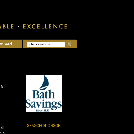
volved
ng
n
f
SEASON SPONSOR
all
f a