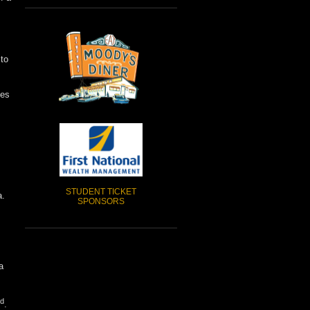
 to
oes
STUDENT TICKET
a.
SPONSORS
a
d
.