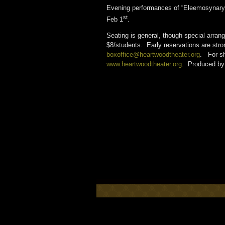
Evening performances of “Eleemosynary”
st
Feb 1
.
Seating is general, though special arra
$8/students. Early reservations are str
boxoffice@heartwoodtheater.org
. For sh
www.heartwoodtheater.org
. Produced by 