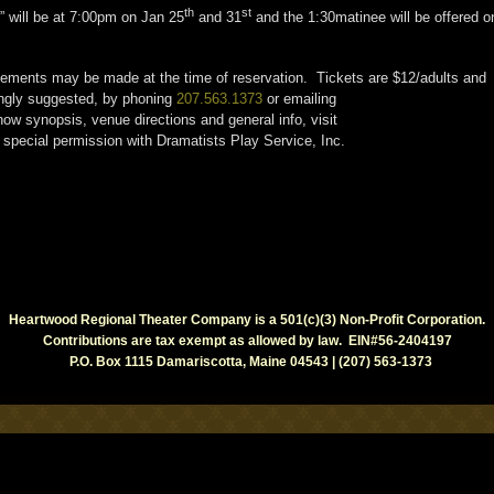
th
st
 will be at 7:00pm on Jan 25
and 31
and the 1:30matinee will be offered o
ngements may be made at the time of reservation. Tickets are $12/adults and
ongly suggested, by phoning
207.563.1373
or emailing
ow synopsis, venue directions and general info, visit
special permission with Dramatists Play Service, Inc.
Heartwood Regional Theater Company is a 501(c)(3) Non-Profit Corporation.
Contributions are tax exempt as allowed by law. EIN#56-2404197
P.O. Box 1115 Damariscotta, Maine 04543 | (207) 563-1373