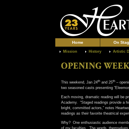
Home
On Sta
Mission
History
Artistic 
th
th
This weekend, Jan 24
and 25
– openin
two seasoned casts presenting “Eleemos
Each moving, dramatic reading will be pr
Academy. “Staged readings provide a high
bright, committed actors,” notes Heartwo
readings as their favorite theatrical exp
Why? One enthusiastic audience member e
of my faculties. The words, themselves, 