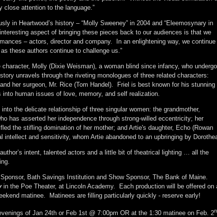
y close attention to the language.”
sly in Heartwood’s history – “Molly Sweeney” in 2004 and “Eleemosynary in
interesting aspect of bringing these pieces back to our audiences is that we
ormances – actors, director and company. In an enlightening way, we continue
 as these authors continue to challenge us.”
itle character, Molly (Dixie Weisman), a woman blind since infancy, who underg
s story unravels through the riveting monologues of three related characters:
and her surgeon, Mr. Rice (Tom Handel). Friel is best known for his stunning
 into human issues of love, memory, and self realization.
 into the delicate relationship of three singular women: the grandmother,
o has asserted her independence through strong-willed eccentricity; her
ho fled the stifling domination of her mother; and Artie's daughter, Echo (Rowan
nal intellect and sensitivity, whom Artie abandoned to an upbringing by Dorothe
uthor’s intent, talented actors and a little bit of theatrical lighting … all the
ing.
Sponsor, Bath Savings Institution and Show Sponsor, The Bank of Maine.
y
in the Poe Theater, at Lincoln Academy. Each production will be offered on 
ekend matinee. Matinees are filling particularly quickly - reserve early!
n
evenings of Jan 24th or Feb 1st @ 7:00pm OR at the 1:30 matinee on Feb. 2