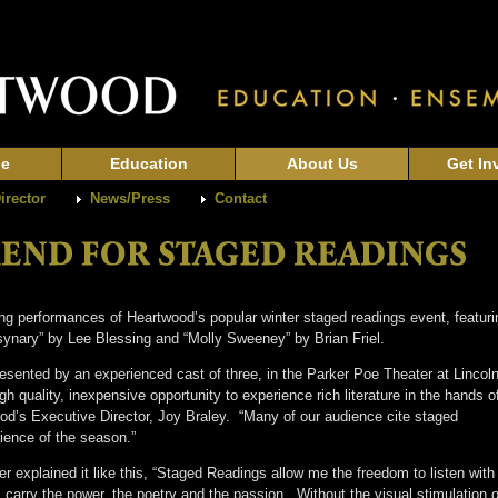
ge
Education
About Us
Get In
Director
News/Press
Contact
g performances of Heartwood’s popular winter staged readings event, featuri
ynary” by Lee Blessing and “Molly Sweeney” by Brian Friel.
esented by an experienced cast of three, in the Parker Poe Theater at Lincol
 quality, inexpensive opportunity to experience rich literature in the hands o
od’s Executive Director, Joy Braley. “Many of our audience cite staged
erience of the season.”
xplained it like this, “Staged Readings allow me the freedom to listen with 
carry the power, the poetry and the passion. Without the visual stimulation o