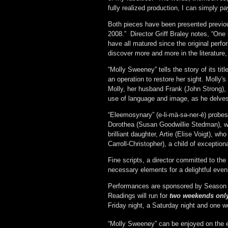
fully realized production, I can simply pa
Both pieces have been presented previou
2008.” Director Griff Braley notes, “One 
have all matured since the original perf
discover more and more in the literature,
“Molly Sweeney” tells the story of its t
an operation to restore her sight. Molly'
Molly, her husband Frank (John Strong), 
use of language and image, as he delves
“Eleemosynary” (e-li-mä-s
ə
-ner-ē) probes
Dorothea (Susan Goodwillie Stedman), wh
brilliant daughter, Artie (Elise Voigt), w
Carroll-Christopher), a child of exceptio
Fine scripts, a director committed to the a
necessary elements for a delightful even
Performances are sponsored by Season 
Readings will run for
two weekends onl
Friday night, a Saturday night and one we
“Molly Sweeney” can be enjoyed on the 