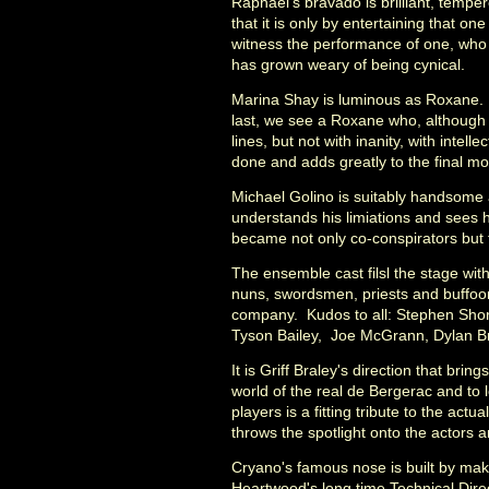
Raphael's bravado is brilliant, temper
that it is only by entertaining that one
witness the performance of one, who i
has grown weary of being cynical.
Marina Shay is luminous as Roxane. T
last, we see a Roxane who, although
lines, but not with inanity, with intel
done and adds greatly to the final m
Michael Golino is suitably handsome a
understands his limiations and sees 
became not only co-conspirators but 
The ensemble cast filsl the stage wit
nuns, swordsmen, priests and buffoon
company. Kudos to all: Stephen Shore
Tyson Bailey, Joe McGrann, Dylan Br
It is Griff Braley's direction that brin
world of the real de Bergerac and to 
players is a fitting tribute to the act
throws the spotlight onto the actors 
Cryano's famous nose is built by mak
Heartwood's long time Technical Dire