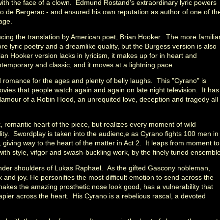
ver with the face of a clown. Edmund Rostand's extraordinary lyric powers
no de Bergerac - and ensured his own reputation as author of one of th
tage.
ing the translation by American poet, Brian Hooker. The more familia
 lyric poetry and a dreamlike quality, but the Burgess version is also
an Hooker version lacks in lyricism, it makes up for in heart and
ontemporary and classic, and it moves at a lightning pace.
romance for the ages and plenty of belly laughs. This "Cyrano" is
ovies that people watch again and again on late night television. It has
glamour of a Robin Hood, an unrequited love, deception and tragedy all
, romantic heart of the piece, but realizes every moment of wild
lity. Swordplay is taken into the audienc,e as Cyrano fights 100 men in
 giving way to the heart of the matter in Act 2. It leaps from moment to
th style, vifgor and swash-buckling work, by the finely tuned ensemble
lender shoulders of Lukas Raphael. As the gifted Gascony nobleman,
 and joy. He personifies the most difficult emotion to send across the
makes the amazing prosthetic nose look good, has a vulnerability that
 rapier across the heart. His Cyrano is a rebelious rascal, a devoted