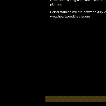
plumes.
Performances will run between July 23
www.heartwoodtheater.org