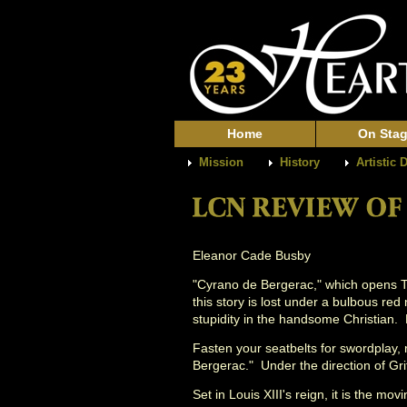
Home
On Sta
Mission
History
Artistic 
Eleanor Cade Busby
"Cyrano de Bergerac," which opens Th
this story is lost under a bulbous re
stupidity in the handsome Christian.
Fasten your seatbelts for swordplay,
Bergerac." Under the direction of Gri
Set in Louis XIII's reign, it is the m