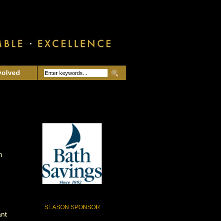
volved
n
SEASON SPONSOR
ant