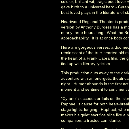
soldier, brilliant wit, tragic poet-lo
gave birth to a universal hero - Cyra
best-loved plays in the literature of s
Heartwood Regional Theater is produc
version by Anthony Burgess has a more
nearly three hours long. What the Bri
approachability. It is at once both c
Here are gorgeous verses, a doomed 
reminiscent of the true-hearted old m
the heart of a Frank Capra film, the 
tied up with literary lyricism.
This production cuts away to the dark
adventure with an energetic theatrica
night. Humor abounds in the first act,
moment and sentiment to sentiment wi
"Cyrano" succeeds or fails on the s
Raphael is cause for both heart-break
stage lights: longing. Raphael, who 
makes his quiet sacrifice slice like a
companion, a trusted confidante.