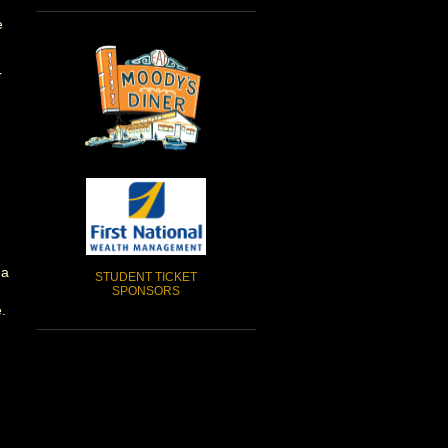
e
r
 a
STUDENT TICKET
SPONSORS
.