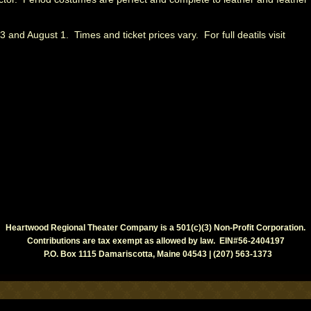
 and August 1. Times and ticket prices vary. For full deatils visit
Heartwood Regional Theater Company is a 501(c)(3) Non-Profit Corporation.
Contributions are tax exempt as allowed by law. EIN#56-2404197
P.O. Box 1115 Damariscotta, Maine 04543 | (207) 563-1373