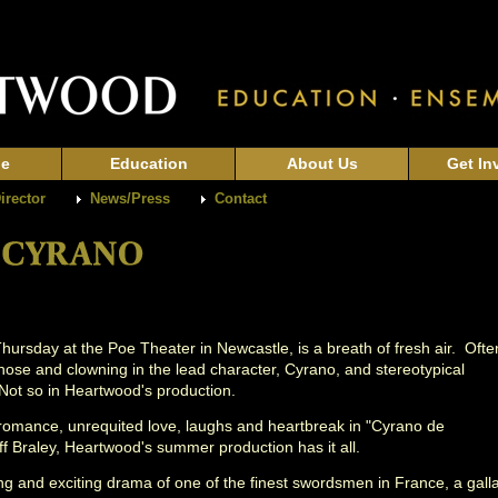
ge
Education
About Us
Get In
Director
News/Press
Contact
ursday at the Poe Theater in Newcastle, is a breath of fresh air. Ofte
d nose and clowning in the lead character, Cyrano, and stereotypical
 Not so in Heartwood's production.
 romance, unrequited love, laughs and heartbreak in "Cyrano de
ff Braley, Heartwood's summer production has it all.
oving and exciting drama of one of the finest swordsmen in France, a gall