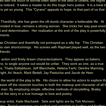
ed with the touch of sorrow often seen in the best of clowns, the regret
 is noticed. It takes a master to do this tragic hero justice. It is a treat t
s yet so young. This "Cyrano" appeals to hope, to that part of us that
hankfully, she has given the oft-dumb character a believable life. At
 misled in love, remains a strong woman. She tricks her way past ene
lect and determination. Her realization at the end of the play is powerfully
oments.
s Christian and thankfully not portrayed as a silly fop. This Christian
his own shortcomings. His scenes with Raphael played well, as the two
friends.
h action and finely drawn characterizations. They appear as bakers,
s; to single anyone out would be unfair. They work as one, as a true
, Thalia Eddyblouin, Jeff Blanchette, Helena Farhi, Deirdre Manning,
ight, Ari Veach, Mark Bedell, Jay Pastucha and Jacob de Heer.
gs the world of the play to life. His choice to allow his actors to explore t
leave off the clownish touches in both the makeup and character of all h
ual man. By employing simple, effective methods of storytelling, Braley
and the story in a true homage to love and poetry.
eup artist, Katie Machaiek. Sets and lights are by Tish Munson,
ctor. Period costumes are perfect and complete to leather and feather