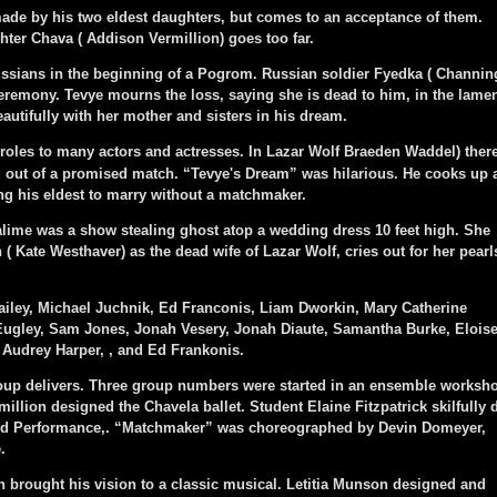
de by his two eldest daughters, but comes to an acceptance of them.
ghter Chava ( Addison Vermillion) goes too far.
sians in the beginning of a Pogrom. Russian soldier Fyedka ( Channin
eremony. Tevye mourns the loss, saying she is dead to him, in the lame
utifully with her mother and sisters in his dream.
 roles to many actors and actresses. In Lazar Wolf Braeden Waddel) ther
d out of a promised match. “Tevye's Dream” was hilarious. He cooks up 
ng his eldest to marry without a matchmaker.
me was a show stealing ghost atop a wedding dress 10 feet high. She
 Kate Westhaver) as the dead wife of Lazar Wolf, cries out for her pearl
ey, Michael Juchnik, Ed Franconis, Liam Dworkin, Mary Catherine
ugley, Sam Jones, Jonah Vesery, Jonah Diaute, Samantha Burke, Elois
 Audrey Harper, , and Ed Frankonis.
oup delivers. Three group numbers were started in an ensemble worksh
illion designed the Chavela ballet. Student Elaine Fitzpatrick skilfully 
nd Performance,. “Matchmaker” was choreographed by Devin Domeyer,
.
 brought his vision to a classic musical. Letitia Munson designed and