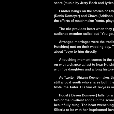
score (music by Jerry Bock and lyrics 
Fiddler hangs on the stories of Tevy
(Devin Domeyer) and Chava (Addison V
the efforts of matchmaker Yente, play
The trio provides heart when they pl
audience member called out “You go, g
Arranged marriages were the traditio
Hutchins) met on their wedding day. 
about Tevye to him directly.
A touching moment comes in the sec
on with a chance at last to hear Hutc
with five daughters and a long history
As Tzeitel, Shiann Keene makes the 
still a local youth who shares both the
Motel the Tailor. His fear of Tevye is 
Hodel ( Deven Domeyer) falls for a 
two of the loveliest songs in the sco
beautifully sung. The heart wrenching
Siberia to be with her imprisoned lov