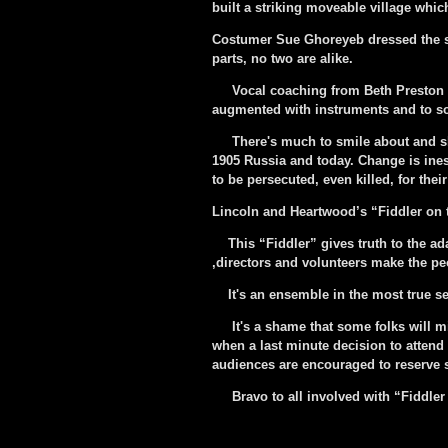
built a striking moveable village whic
Costumer Sue Ghoreyeb dressed the sh
parts, no two are alike.
Vocal coaching from Beth Preston a
augmented with instruments and to so
There's much to smile about and she
1905 Russia and today. Change is ine
to be persecuted, even killed, for their
Lincoln and Heartwood’s “Fiddler on
This “Fiddler” gives truth to the adag
,directors and volunteers make the pe
It's an ensemble in the most true sen
It's a shame that some folks will mi
when a last minute decision to attend 
audiences are encouraged to reserve se
Bravo to all involved with “Fiddler