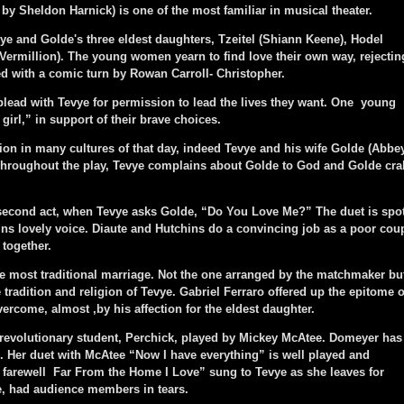
by Sheldon Harnick) is one of the most familiar in musical theater.
e and Golde's three eldest daughters, Tzeitel (Shiann Keene), Hodel
ermillion). The young women yearn to find love their own way, rejectin
ed with a comic turn by Rowan Carroll- Christopher.
ead with Tevye for permission to lead the lives they want. One young
irl,” in support of their brave choices.
n in many cultures of that day, indeed Tevye and his wife Golde (Abbe
Throughout the play, Tevye complains about Golde to God and Golde cra
ond act, when Tevye asks Golde, “Do You Love Me?” The duet is spot
hins lovely voice. Diaute and Hutchins do a convincing job as a poor cou
 together.
most traditional marriage. Not the one arranged by the matchmaker bu
 tradition and religion of Tevye. Gabriel Ferraro offered up the epitome o
overcome, almost ,by his affection for the eldest daughter.
revolutionary student, Perchick, played by Mickey McAtee. Domeyer has
re. Her duet with McAtee “Now I have everything” is well played and
 farewell Far From the Home I Love” sung to Tevye as she leaves for
e, had audience members in tears.