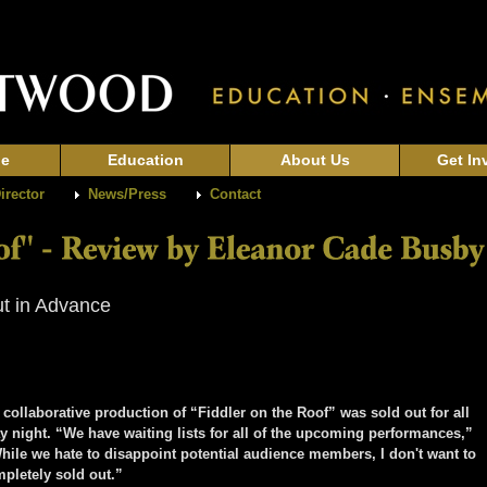
ge
Education
About Us
Get In
Director
News/Press
Contact
ut in Advance
aborative production of “Fiddler on the Roof” was sold out for all
 night. “We have waiting lists for all of the upcoming performances,”
While we hate to disappoint potential audience members, I don't want to
mpletely sold out.”