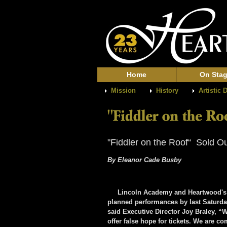
Home
On Sta
Mission
History
Artistic 
"Fiddler on the Roof“ Sold O
By Eleanor Cade Busby
Lincoln Academy and Heartwood's coll
planned performances by last Saturday
said Executive Director Joy Braley, “
offer false hope for tickets. We are co