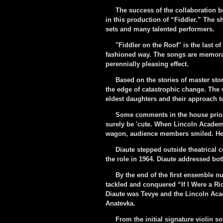
The success of the collaboration b
in this production of “Fiddler.” The s
sets and many talented performers.
"Fiddler on the Roof" is the last of
fashioned way. The songs are memorab
perennially pleasing effect.
Based on the stories of master storyt
the edge of catastrophic change. The 
eldest daughters and their approach t
Some comments in the house prior to
surely be 'cute. When Lincoln Academy
wagon, audience members smiled. Here
Diaute stepped outside theatrical co
the role in 1964. Diaute addressed bo
By the end of the first ensemble numb
tackled and conquered “If I Were a Ri
Diaute was Tevye and the Lincoln Aca
Anatevka.
From the initial signature violin sol