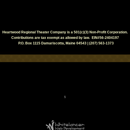
Heartwood Regional Theater Company is a 501(c)(3) Non-Profit Corporation.
Contributions are tax exempt as allowed by law. EIN#56-2404197
P.O. Box 1115 Damariscotta, Maine 04543 | (207) 563-1373
§