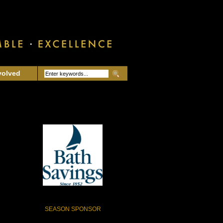
volved
SEASON SPONSOR