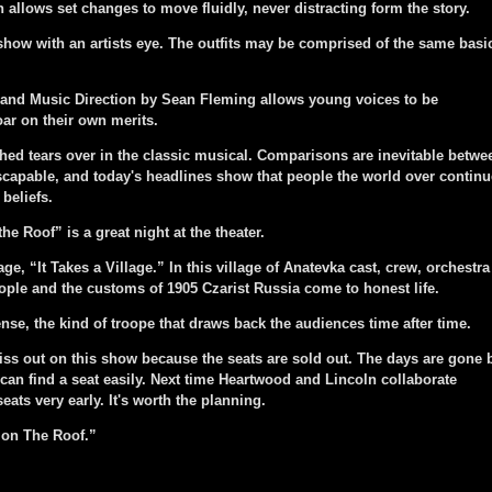
h allows set changes to move fluidly, never distracting form the story.
ow with an artists eye. The outfits may be comprised of the same basi
nd Music Direction by Sean Fleming allows young voices to be
ar on their own merits.
d tears over in the classic musical. Comparisons are inevitable betwe
scapable, and today's headlines show that people the world over continu
 beliefs.
 the Roof” is a great night at the theater.
e, “It Takes a Village.” In this village of Anatevka cast, crew, orchestra
ople and the customs of 1905 Czarist Russia come to honest life.
se, the kind of troope that draws back the audiences time after time.
ss out on this show because the seats are sold out. The days are gone 
can find a seat easily. Next time Heartwood and Lincoln collaborate
ats very early. It's worth the planning.
 on The Roof.”