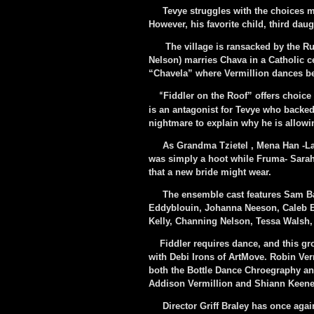
Tevye struggles with the choices ma
However, his favorite child, third dau
The village is ransacked by the Rus
Nelson) marries Chava in a Catholic c
“Chavela” where Vermillion dances bea
Fiddler on the Roof” offers choice
“
is an antagonist for Tevye who backe
nightmare to explain why he is allowi
As Grandma Tzietel , Mena Han -Lali
was simply a hoot while Fruma- Sarah (
that a new bride might wear.
The ensemble cast features Sam Bail
Eddyblouin, Johanna Neeson, Caleb E
Kelly, Channing Nelson, Tessa Walsh,
Fiddler requires dance, and this gr
with Debi Irons of ArtMove. Robin Verm
both the Bottle Dance Chroegraphy a
Addison Vermillion and Shiann Keene
Director Griff Braley has once again