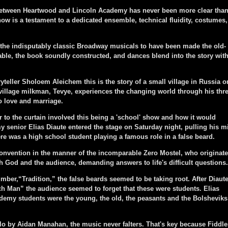
etween Heartwood and Lincoln Academy has never been more clear tha
how is a testament to a dedicated ensemble, technical fluidity, costumes,
 the indisputably classic Broadway musicals to have been made the old-
le, the book soundly constructed, and dances blend into the story wit
eller Sholoem Aleichem this is the story of a small village in Russia o
village milkman, Tevye, experiences the changing world through his thr
o love and marriage.
 the curtain involved this being a 'school' show and how it would
 senior Elias Diaute entered the stage on Saturday night, pulling his m
 was a high school student playing a famous role in a false beard.
nvention in the manner of the incomparable Zero Mostel, who originat
th God and the audience, demanding answers to life's difficult questions.
er,“Tradition,” the false beards seemed to be taking root. After Diaut
ch Man” the audience seemed to forget that these were students. Elias
demy students were the young, the old, the peasants and the Bolsheviks
o by Aidan Manahan, the music never falters. That's key because Fiddle