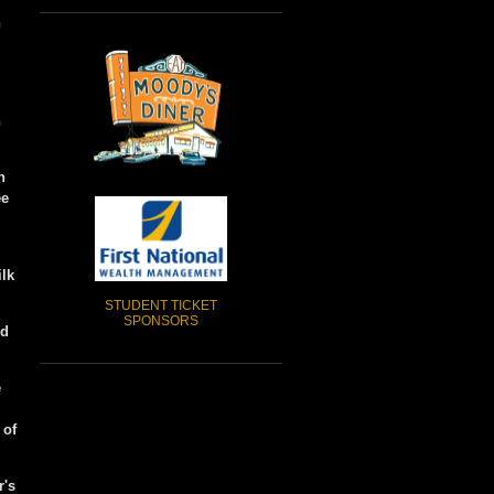
n
h
n
ee
ilk
STUDENT TICKET
SPONSORS
ed
e
 of
r's