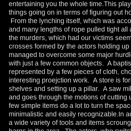
entertaining you the whole time.This play 
things going on in terms of figuring out h
From the lynching itself, which was acco
and many lengths of rope pulled tight all 
the murders, which had our victims seemi
crosses formed by the actors holding up
managed to overcome some major hurdle
with just a few common objects. A baptism
represented by a few pieces of cloth, cho
interesting proejction work. A store is 
shelves and setting up a pillar. A saw mi
and goes through the motions of cutting 
few simple items do a lot to turn the spa
minimalistic and easily recognizable.In ad
a wide variety of tools and items scrou
barns in the area. The actors, who switc