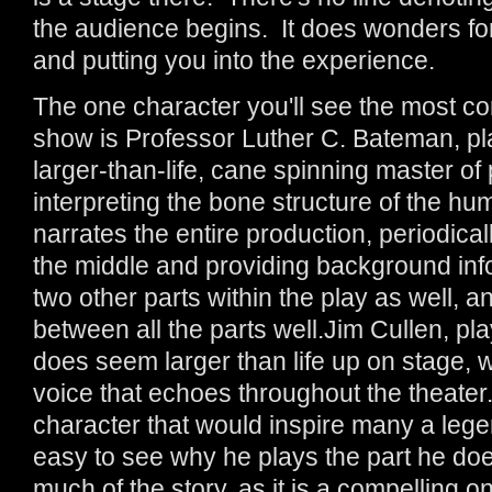
the audience begins. It does wonders fo
and putting you into the experience.
The one character you'll see the most co
show is Professor Luther C. Bateman, p
larger-than-life, cane spinning master of 
interpreting the bone structure of the h
narrates the entire production, periodicall
the middle and providing background inf
two other parts within the play as well, a
between all the parts well.Jim Cullen, pl
does seem larger than life up on stage, 
voice that echoes throughout the theater.
character that would inspire many a legen
easy to see why he plays the part he does
much of the story, as it is a compelling o