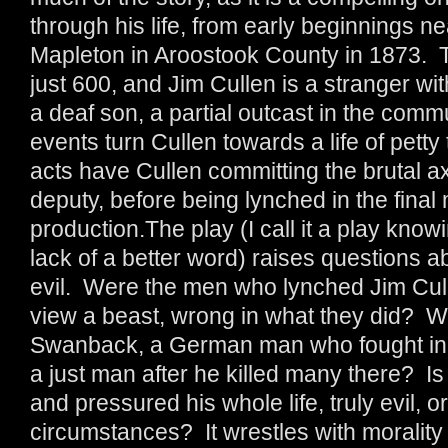
through his life, from early beginnings ne
Mapleton in Aroostook County in 1873. Th
just 600, and Jim Cullen is a stranger w
a deaf son, a partial outcast in the comm
events turn Cullen towards a life of petty 
acts have Cullen committing the brutal a
deputy, before being lynched in the final
production.The play (I call it a play knowin
lack of a better word) raises questions a
evil. Were the men who lynched Jim Cull
view a beast, wrong in what they did? Why
Swanback, a German man who fought in t
a just man after he killed many there? I
and pressured his whole life, truly evil, or
circumstances? It wrestles with morality 