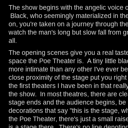
The show begins with the angelic voice o
Black, who seemingly materialized in th
on, you're taken on a journey through the 
watch the man's long but slow fall from g
all.
The opening scenes give you a real taste
space the Poe Theater is. A tiny little bl
more intimate than any other I've ever be
close proximity of the stage put you right 
the first theaters I have been in that real
the show. In most theatres, there are cle
stage ends and the audience begins, be it
decorations that say "this is the stage, w
the Poe Theater, there's just a small rais
is a stage there. There's no line denot