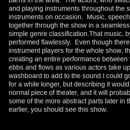
and playing instruments throughout the sh
instruments on occasion. Music, speech
together through the show in a seamless
simple genre classification.That music, b
performed flawlessly. Even though there 
instrument players for the whole show, th
creating an entire performance between
ebbs and flows as various actors take up 
washboard to add to the sound.I could g
for a while longer, but describing it would
normal piece of theater, and it will proba
some of the more abstract parts later in t
earlier, you should see this show.