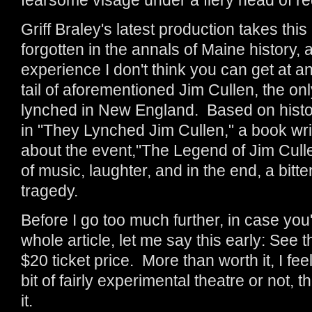
Griff Braley's latest production takes this
forgotten in the annals of Maine history, an
experience I don't think you can get at any
tail of aforementioned Jim Cullen, the 
lynched in New England. Based on histor
in "They Lynched Jim Cullen," a book wr
about the event,"The Legend of Jim Cullen"
of music, laughter, and in the end, a bit
tragedy.
Before I go too much further, in case you
whole article, let me say this early: See t
$20 ticket price. More than worth it, I fe
bit of fairly experimental theatre or not, 
it.