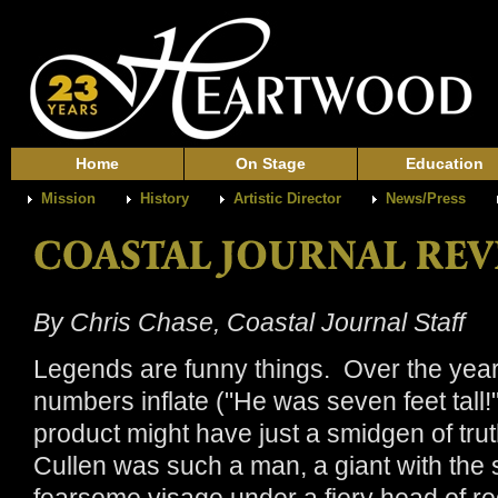
Home
On Stage
Education
Mission
History
Artistic Director
News/Press
By Chris Chase, Coastal Journal Staff
Legends are funny things. Over the year
numbers inflate ("He was seven feet tall!")
product might have just a smidgen of truth
Cullen was such a man, a giant with the st
fearsome visage under a fiery head of red