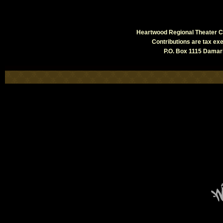
Heartwood Regional Theater Co
Contributions are tax e
P.O. Box 1115 Damari