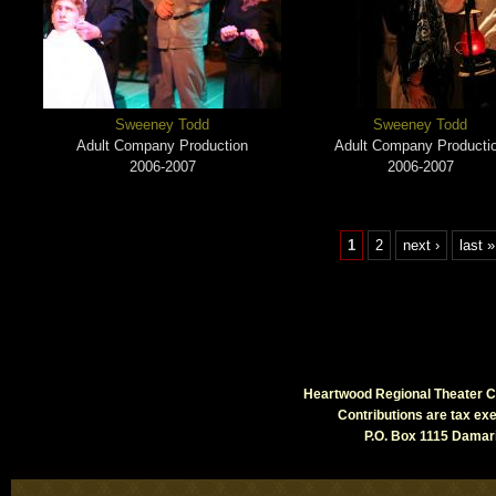
Sweeney Todd
Sweeney Todd
Adult Company Production
Adult Company Producti
2006-2007
2006-2007
1
2
next ›
last »
Heartwood Regional Theater Co
Contributions are tax e
P.O. Box 1115 Damari