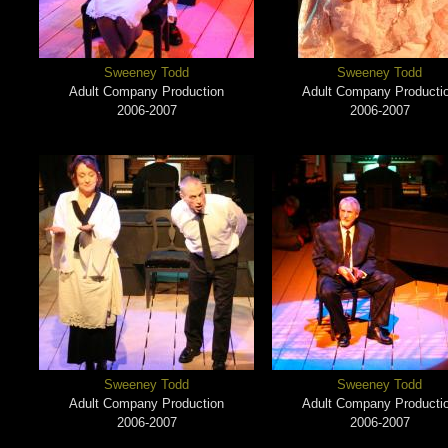
Sweeney Todd
Sweeney Todd
Adult Company Production
Adult Company Producti
2006-2007
2006-2007
Sweeney Todd
Sweeney Todd
Adult Company Production
Adult Company Producti
2006-2007
2006-2007