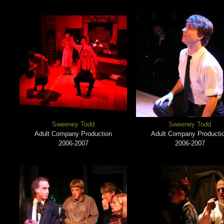
Sweeney Todd
Sweeney Todd
Adult Company Production
Adult Company Producti
2006-2007
2006-2007