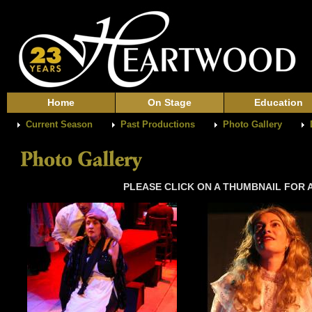
Home
On Stage
Education
Current Season
Past Productions
Photo Gallery
PLEASE CLICK ON A THUMBNAIL FOR A