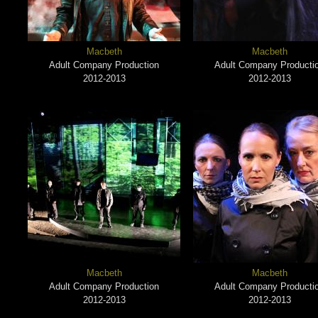
Macbeth
Macbeth
Adult Company Production
Adult Company Producti
2012-2013
2012-2013
Macbeth
Macbeth
Adult Company Production
Adult Company Producti
2012-2013
2012-2013