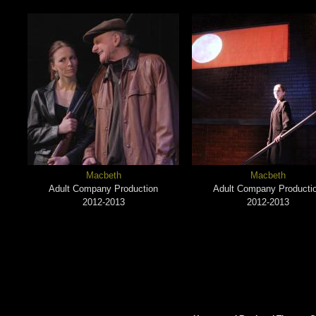
Macbeth
Macbeth
Adult Company Production
Adult Company Producti
2012-2013
2012-2013