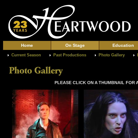
Home
On Stage
Education
Current Season
Past Productions
Photo Gallery
PLEASE CLICK ON A THUMBNAIL FOR A