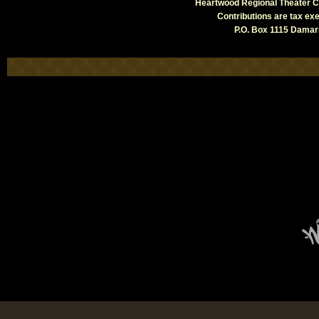
Heartwood Regional Theater Co
Contributions are tax e
P.O. Box 1115 Damari