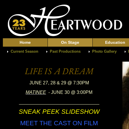
Home
On Stage
Education
Current Season
Past Productions
Photo Gallery
JUNE 27, 28 & 29 @ 7:30PM
MATINEE
- JUNE 30 @ 3:00PM
_______________________________
SNEAK PEEK SLIDESHOW
MEET THE CAST ON FILM