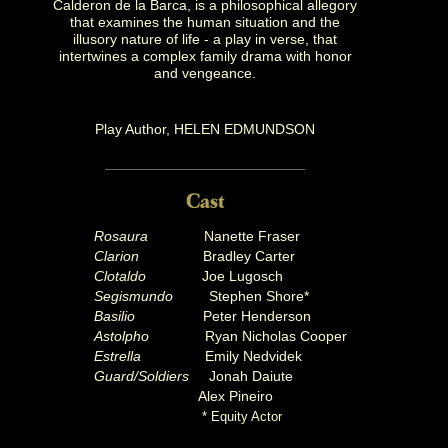
Calderon de la Barca, is a philosophical allegory
that examines the human situation and the
illusory nature of life - a play in verse, that
intertwines a complex family drama with honor
and vengeance.
Play Author, HELEN EDMUNDSON
Rosaura
Nanette Fraser
Clarion
Bradley Carter
Clotaldo
Joe Lugosch
Segismundo
Stephen Shore*
Basilio
Peter Henderson
Astolpho
Ryan Nicholas Cooper
Estrella
Emily Nedvidek
Guard/Soldiers
Jonah Daiute
Alex Pineiro
* Equity Actor