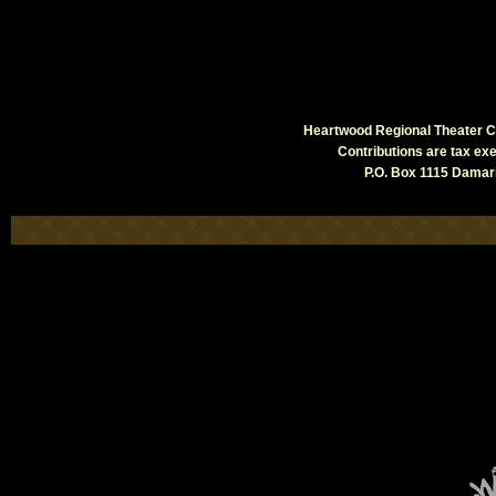
Heartwood Regional Theater Co
Contributions are tax e
P.O. Box 1115 Damari