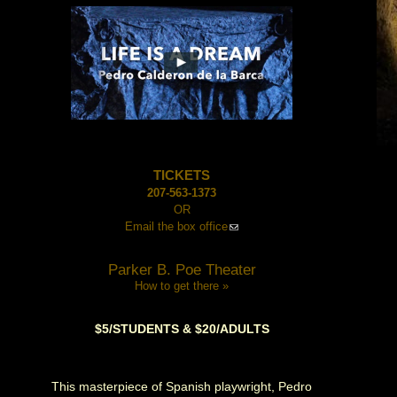
TICKETS
207-563-1373
OR
Email the box office
Parker B. Poe Theater
How to get there »
$5/STUDENTS & $20/ADULTS
This masterpiece of Spanish playwright, Pedro