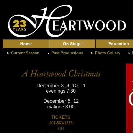
Home
On Stage
Education
Current Season
Past Productions
Photo Gallery
December 3 ,4, 10, 11
evenings 7:30
December 5, 12
matinee 3:00
TICKETS
207-563-1373
OR