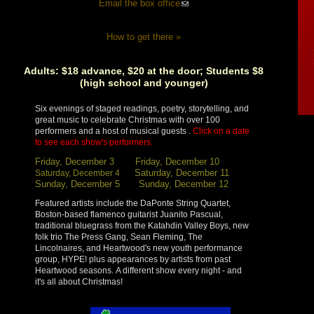
Email the box office
How to get there »
Adults: $18 advance, $20 at the door; Students $8
(high school and younger)
Six evenings of staged readings, poetry, storytelling, and
great music to celebrate Christmas with over 100
performers and a host of musical guests .
Click on a date
to see each show's performers.
Friday, December 3
Friday, December 10
Saturday, December 11
Saturday, December 4
Sunday, December 5
Sunday, December 12
Featured artists include the DaPonte String Quartet,
Boston-based flamenco guitarist Juanito Pascual,
traditional bluegrass from the Katahdin Valley Boys, new
folk trio The Press Gang, Sean Fleming, The
Lincolnaires, and Heartwood's new youth performance
group, HYPE! plus appearances by artists from past
Heartwood seasons. A different show every night - and
it's all about Christmas!