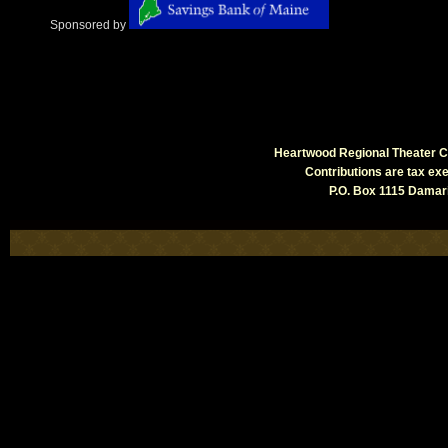
Sponsored by
Heartwood Regional Theater Co
Contributions are tax e
P.O. Box 1115 Damari