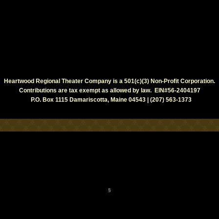
Heartwood Regional Theater Company is a 501(c)(3) Non-Profit Corporation.
Contributions are tax exempt as allowed by law. EIN#56-2404197
P.O. Box 1115 Damariscotta, Maine 04543 | (207) 563-1373
§