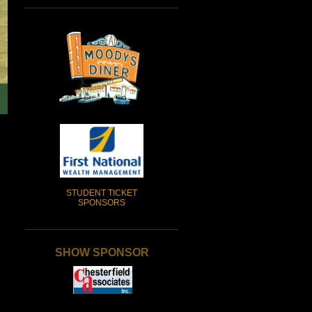
STUDENT TICKET
SPONSORS
SHOW SPONSOR