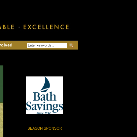
volved
SEASON SPONSOR