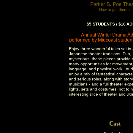
Parker B. Poe Thea
How to get there »
$5 STUDENTS / $10 A
Annual Winter Drama Ad
performed by Midcoast student
Enjoy three wonderful tales set in 
Japanese theater traditions. Fun,
mysterious, these pieces provide 
many opportunities for movement,
language, and physical work. Audi
enjoy a mix of fantastical charact
and serious roles, along with story
musicians - and a full theater exp
lights, sets and costumes, not to 
interesting slice of theater and wor