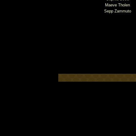
Maeve Tholen
Sepp Zammuto