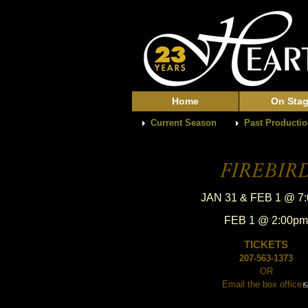
Home
On Sta
Current Season
Past Producti
JAN 31 & FEB 1 @ 7
FEB 1 @ 2:00pm
TICKETS
207-563-1373
OR
Email the box office