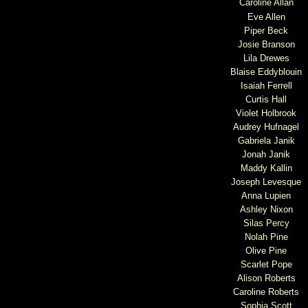
Caroline Allan
Eve Allen
Piper Beck
Josie Branson
Lila Drewes
Blaise Eddyblouin
Isaiah Ferrell
Curtis Hall
Violet Holbrook
Audrey Hufnagel
Gabriela Janik
Jonah Janik
Maddy Kallin
Joseph Levesque
Anna Lupien
Ashley Nixon
Silas Percy
Nolah Pine
Olive Pine
Scarlet Pope
Alison Roberts
Caroline Roberts
Sophia Scott