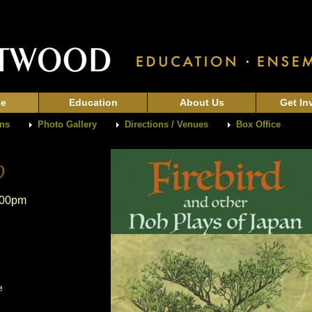
ge
Education
About Us
Get In
ons
Photo Gallery
Directions / Venues
Box Office
:00pm