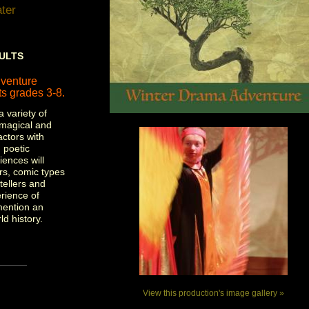
ter
DULTS
venture
s grades 3-8.
a variety of
 magical and
actors with
 poetic
ences will
ers, comic types
tellers and
erience of
mention an
ld history.
View this production's image gallery »