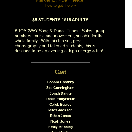
Parker B. Poe Theater
How to get there »
$5 STUDENTS / $15 ADULTS
BROADWAY Song & Dance Tunes! Solos, group
numbers, muisc and movement, suitable for the
whole family. With this fun set, great
choreography and talented students, this is
destined to be an evening of high energy & fun!
Honora Boothby
Zoe Cunningham
Jonah Daiute
Thalia Eddyblouin
Caleb Eugley
Miles Jackson
Ethan Jones
Noah Jones
Emily Manning