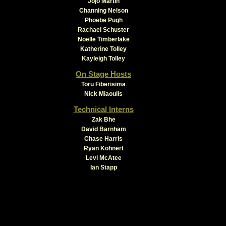
Jojo Martin
Channing Nelson
Phoebe Pugh
Rachael Schuster
Noelle Timberlake
Katherine Tolley
Kayleigh Tolley
On Stage Hosts
Toru Fiberisima
Nick Miaoulis
Technical Interns
Zak Bhe
David Barnham
Chase Harris
Ryan Kohnert
Levi McAtee
Ian Stapp