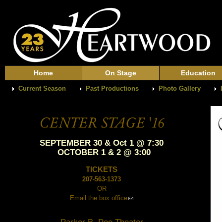
Home
On Stage
Education
Current Season
Past Productions
Photo Gallery
SEPTEMBER 30 & Oct 1 @ 7:30
OCTOBER 1 & 2 @ 3:00
TICKETS
207-563-1373
OR
Email the box office