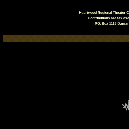
Heartwood Regional Theater Co
Contributions are tax e
P.O. Box 1115 Damari