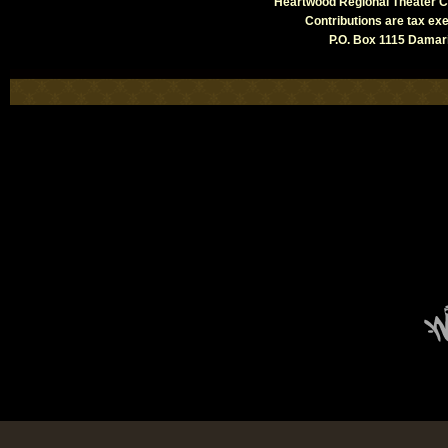
Heartwood Regional Theater Co
Contributions are tax e
P.O. Box 1115 Damari