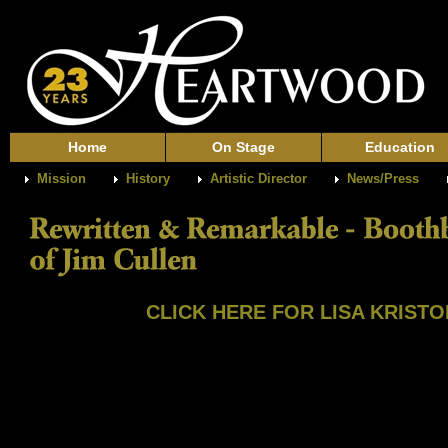
Home
On Stage
Education
Mission
History
Artistic Director
News/Press
CLICK HERE FOR LISA KRISTOF