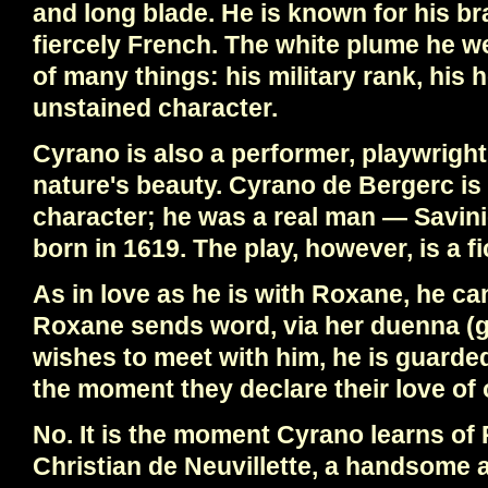
and long blade. He is known for his bra
fiercely French. The white plume he we
of many things: his military rank, his 
unstained character.
Cyrano is also a performer, playwright,
nature's beauty. Cyrano de Bergerc is 
character; he was a real man — Savin
born in 1619. The play, however, is a fi
As in love as he is with Roxane, he c
Roxane sends word, via her duenna (g
wishes to meet with him, he is guarded
the moment they declare their love of
No. It is the moment Cyrano learns of
Christian de Neuvillette, a handsome 