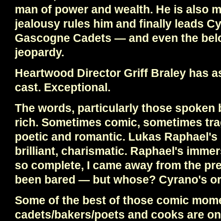
man of power and wealth. He is also m
jealousy rules him and finally leads Cy
Gascogne Cadets — and even the bel
jeopardy.
Heartwood Director Griff Braley has 
cast. Exceptional.
The words, particularly those spoken 
rich. Sometimes comic, sometimes trag
poetic and romantic. Lukas Raphael's
brilliant, charismatic. Raphael's immer
so complete, I came away from the pre
been bared — but whose? Cyrano's or
Some of the best of those comic mom
cadets/bakers/poets and cooks are on