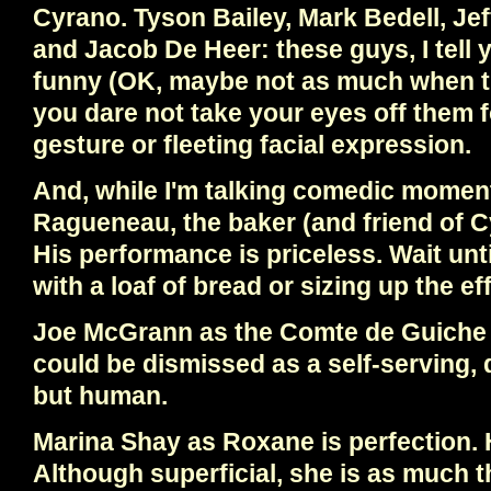
Cyrano. Tyson Bailey, Mark Bedell, Jef
and Jacob De Heer: these guys, I tell 
funny (OK, maybe not as much when th
you dare not take your eyes off them f
gesture or fleeting facial expression.
And, while I'm talking comedic momen
Ragueneau, the baker (and friend of 
His performance is priceless. Wait unt
with a loaf of bread or sizing up the e
Joe McGrann as the Comte de Guiche
could be dismissed as a self-serving, 
but human.
Marina Shay as Roxane is perfection.
Although superficial, she is as much 