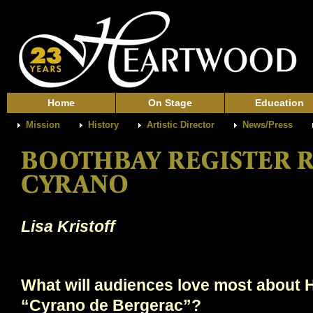
Home
On Stage
Education
Mission
History
Artistic Director
News/Press
Lisa Kristoff
What will audiences love most about 
“Cyrano de Bergerac”?