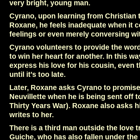
very bright, young man.
Cyrano, upon learning from Christian 
Roxane, he feels inadequate when it 
feelings or even merely conversing wit
Cyrano volunteers to provide the wor
to win her heart for another. In this wa
express his love for his cousin, even 
until it's too late.
Later, Roxane asks Cyrano to promise 
Neuvillette when he is being sent off t
Thirty Years War). Roxane also asks h
writes to her.
There is a third man outside the love 
Guiche, who has also fallen under the 