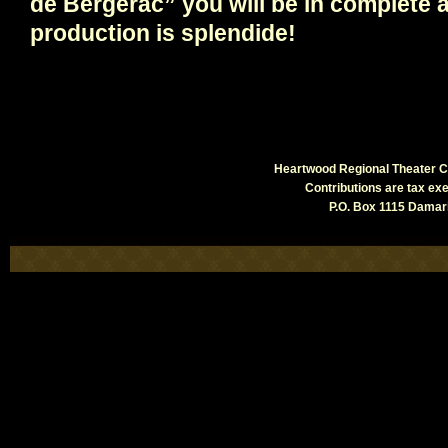
de Bergerac” you will be in complete
production is splendide!
Heartwood Regional Theater Co
Contributions are tax e
P.O. Box 1115 Damari