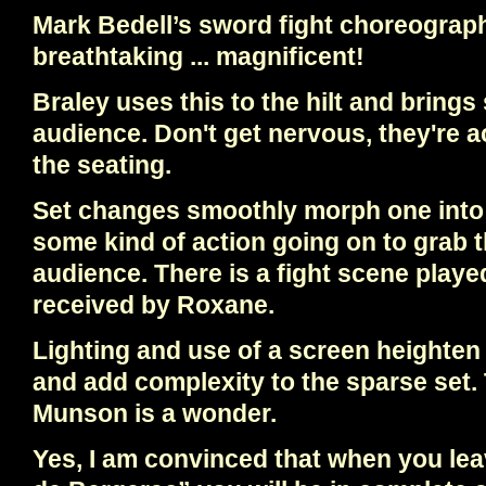
Mark Bedell’s sword fight choreograph
breathtaking ... magnificent!
Braley uses this to the hilt and brings
audience. Don't get nervous, they're ac
the seating.
Set changes smoothly morph one into 
some kind of action going on to grab t
audience. There is a fight scene played
received by Roxane.
Lighting and use of a screen heighten 
and add complexity to the sparse set. 
Munson is a wonder.
Yes, I am convinced that when you le