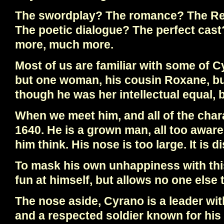
The swordplay? The romance? The Re
The poetic dialogue? The perfect cast?
more, much more.
Most of us are familiar with some of C
but one woman, his cousin Roxane, bu
though he was her intellectual equal, 
When we meet him, and all of the charact
1640. He is a grown man, all too awar
him think. His nose is too large. It is dis
To mask his own unhappiness with this
fun at himself, but allows no one else 
The nose aside, Cyrano is a leader wi
and a respected soldier known for hi