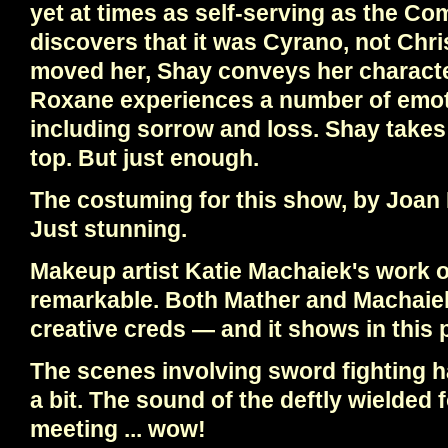
yet at times as self-serving as the 
discovers that it was Cyrano, not Chr
moved her, Shay conveys her characte
Roxane experiences a number of emot
including sorrow and loss. Shay takes 
top. But just enough.
The costuming for this show, by Joan 
Just stunning.
Makeup artist Katie Machaiek's work o
remarkable. Both Mather and Machaiek 
creative creds — and it shows in this 
The scenes involving sword fighting 
a bit. The sound of the deftly wielded f
meeting ... wow!